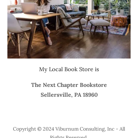
My Local Book Store is
The Next Chapter Bookstore
Sellersville, PA 18960
Copyright © 2024 Viburnum Consulting, Inc - All
Rights Reserved.