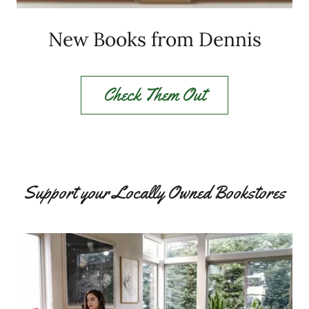
New Books from Dennis
Check Them Out
Support your Locally Owned Bookstores