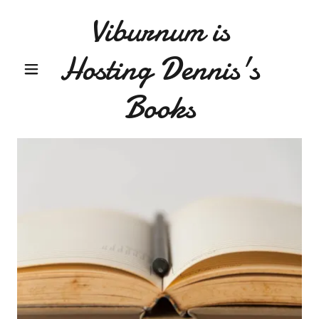
Viburnum is
Hosting Dennis's
Books